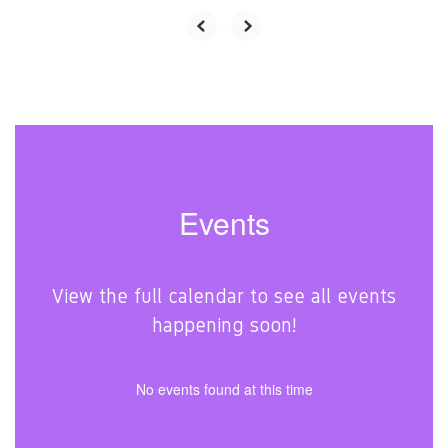
Events
View the full calendar to see all events
happening soon!
No events found at this time