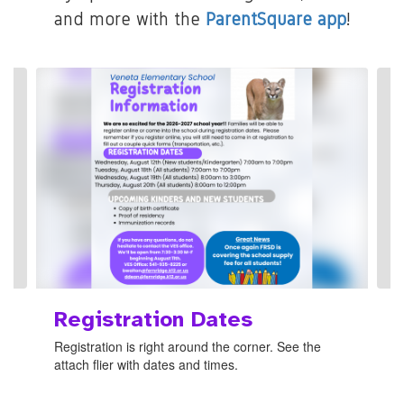
and more with the
ParentSquare app
!
Contains
8
slides.
Use
the
next
and
previous
buttons
to
navigate.
Registration Dates
Registration is right around the corner. See the
attach flier with dates and times.