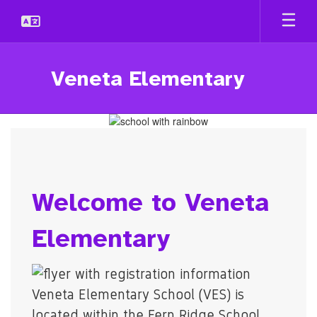
Skip
to
main
content
Veneta Elementary
Homepage
Welcome to Veneta
Elementary
Veneta Elementary School (VES) is
located within the Fern Ridge School