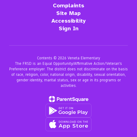
Complaints
Site Map
Accessibility
Sign In
Contents © 2026 Veneta Elementary
The FRSD is an Equal Opportunity/Affirmative Action/Veteran’s
Preference employer. The district does not discriminate on the basis
of race, religion, color, national origin, disability, sexual orientation,
gender identity, marital status, sex or age in its programs or
activities.