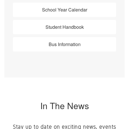
School Year Calendar
Student Handbook
Bus Information
In The News
Stay up to date on exciting news, events