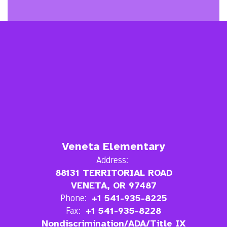
Veneta Elementary
Address:
88131 TERRITORIAL ROAD
VENETA, OR 97487
Phone:
+1 541-935-8225
Fax:
+1 541-935-8228
Nondiscrimination/ADA/Title IX