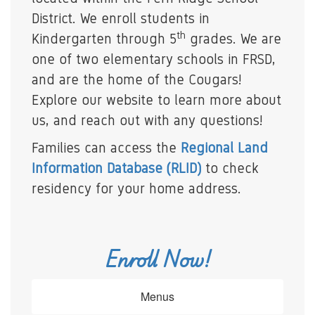
District. We enroll students in
th
Kindergarten through 5
grades. We are
one of two elementary schools in FRSD,
and are the home of the Cougars!
Explore our website to learn more about
us, and reach out with any questions!
Families can access the
Regional Land
Information Database (RLID)
to check
residency for your home address.
Enroll Now!
Menus